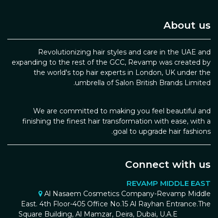
About us
Revolutionizing hair styles and care in the UAE and
expanding to the rest of the GCC, Revamp was created by
the world's top hair experts in London, UK under the
umbrella of Salon British Brands Limited.
We are committed to making you feel beautiful and
finishing the finest hair transformation with ease, with a
goal to upgrade hair fashions.
Connect with us
REVAMP MIDDLE EAST
Al Nasaem Cosmetics Company-Revamp Middle
East. 4th Floor-405 Office No.15 Al Rayhan Entrance.The
Square Building, Al Mamzar, Deira, Dubai, U.A.E