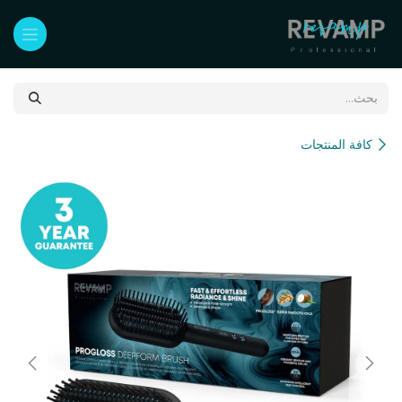
تخطي للذهاب إلى المحتو
كافة المنتجات