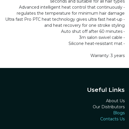
seconds and suitable for all hair types
• Advanced intelligent heat control that continuously
regulates the temperature for minimum hair damage
• Ultra fast Pro PTC heat technology gives ultra fast heat-up
and heat recovery for one stroke styling
• Auto shut off after 60 minutes
• 3m salon swivel cable
• Silicone heat-resistant mat
Warranty: 3 years
Useful Links
About Us
Our Distributors
Blogs
Contacts Us