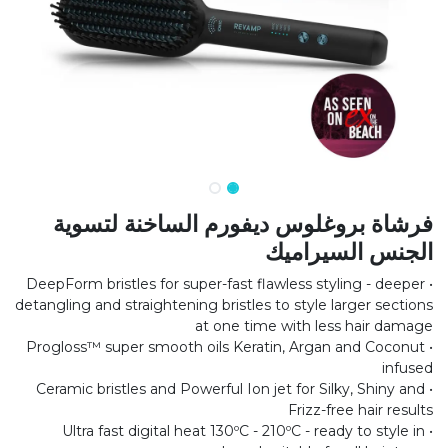
فرشاة بروغلوس ديفورم الساخنة لتسوية
الجنس السيراميك
• DeepForm bristles for super-fast flawless styling - deeper
detangling and straightening bristles to style larger sections
at one time with less hair damage
• Progloss™ super smooth oils Keratin, Argan and Coconut
infused
• Ceramic bristles and Powerful Ion jet for Silky, Shiny and
Frizz-free hair results
• Ultra fast digital heat 130ºC - 210ºC - ready to style in