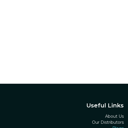
Useful Links
About Us
Our Distributors