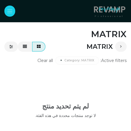
تخطي للذهاب إلى المحتو
MATRIX
MATRIX
Clear all
Active filters:
×
Category:
MATRIX
لم يتم تحديد منتج
لا توجد منتجات محددة في هذه الفئة.