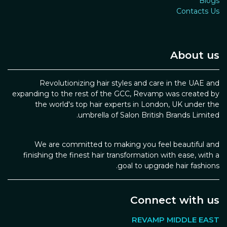
Blogs
Contacts Us
About us
Revolutionizing hair styles and care in the UAE and
expanding to the rest of the GCC, Revamp was created by
the world's top hair experts in London, UK under the
umbrella of Salon British Brands Limited.
We are committed to making you feel beautiful and
finishing the finest hair transformation with ease, with a
goal to upgrade hair fashions.
Connect with us
REVAMP MIDDLE EAST