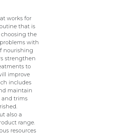
at works for
outine that is
y choosing the
 problems with
 of nourishing
rs strengthen
reatments to
will improve
ich includes
and maintain
s and trims
rished.
ut also a
roduct range.
ious resources