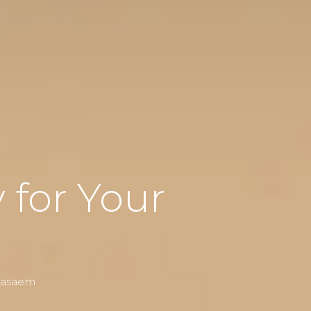
for Your
 Nasaem