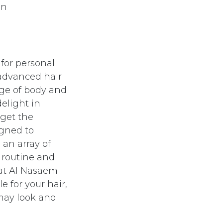
en
 for personal
 advanced hair
nge of body and
delight in
 get the
igned to
 an array of
 routine and
 at Al Nasaem
e for your hair,
 may look and