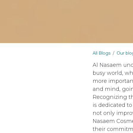
All Blogs
Our blo
Al Nasaem unde
busy world, wh
more important
and mind, goin
Recognizing th
is dedicated t
not only impro
Nasaem Cosmeti
their commitmen