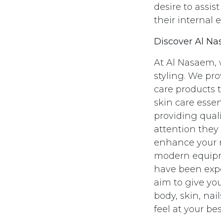
desire to assi
their internal 
Discover Al Na
At Al Nasaem, w
styling. We pr
care products 
skin care essen
providing quali
attention they
enhance your n
modern equipme
have been expe
aim to give you
body, skin, na
feel at your bes