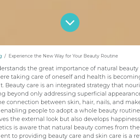
g
Experience the New Way for Your Beauty Routine
rstands the great importance of natural beauty 
ere taking care of oneself and health is becomi
. Beauty care is an integrated strategy that nour
g beyond only addressing superficial appearance
e connection between skin, hair, nails, and ma
o enabling people to adopt a whole beauty routin
ves the external look but also develops happiness 
cs is aware that natural beauty comes from the 
t to providing beauty care and skin care is a ref