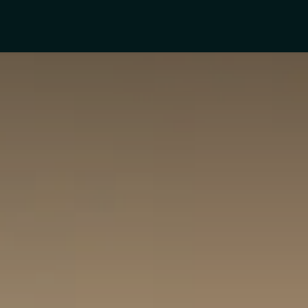
rs
Product Categories
Blogs
Contact Us