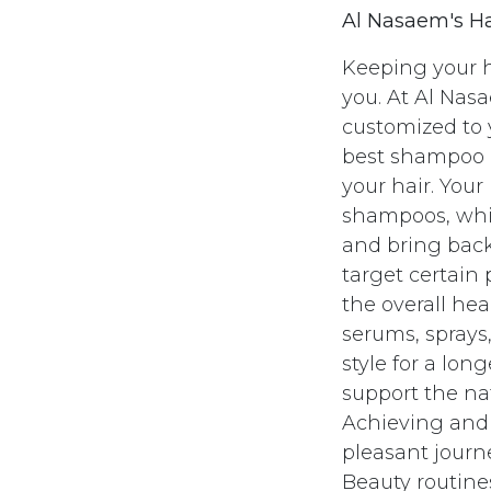
Al Nasaem's Ha
Keeping your h
you. At Al Nasa
customized to 
best shampoo a
your hair. Your
shampoos, whic
and bring back
target certain 
the overall hea
serums, sprays
style for a lon
support the nat
Achieving and k
pleasant journ
Beauty routines