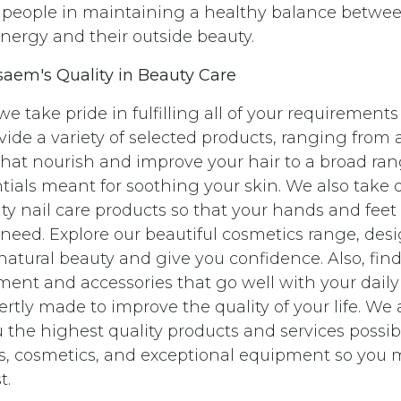
st people in maintaining a healthy balance betwe
energy and their outside beauty.
saem's Quality in Beauty Care
e take pride in fulfilling all of your requirements
ovide a variety of selected products, ranging from
that nourish and improve your hair to a broad ra
tials meant for soothing your skin. We also take 
ty nail care products so that your hands and feet
 need. Explore our beautiful cosmetics range, des
atural beauty and give you confidence. Also, find
nt and accessories that go well with your daily
rtly made to improve the quality of your life. We
 the highest quality products and services possibl
ils, cosmetics, and exceptional equipment so you
t.