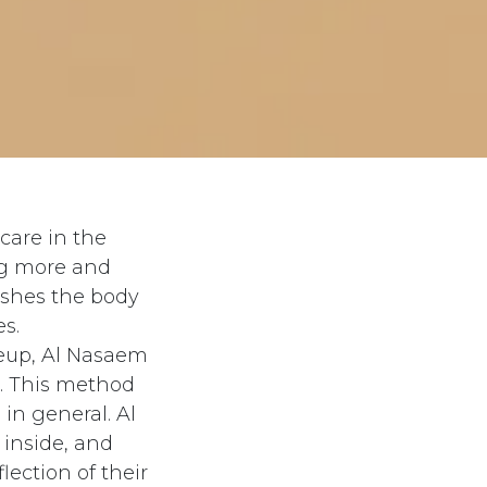
care in the
ng more and
ishes the body
s.
keup, Al Nasaem
e. This method
in general. Al
inside, and
lection of their