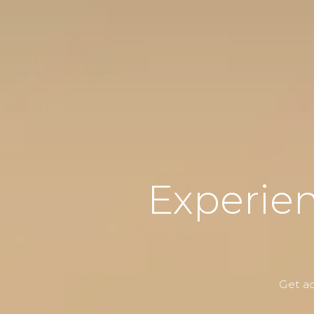
Experie
Get ac