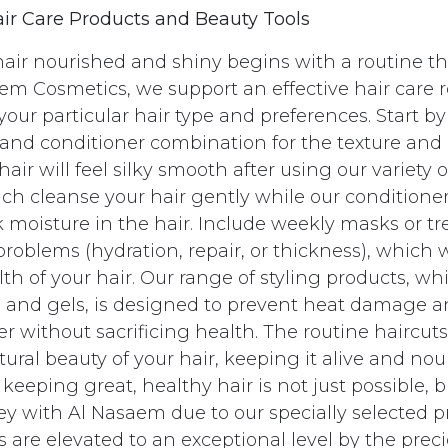
ir Care Products and Beauty Tools
air nourished and shiny begins with a routine th
em Cosmetics, we support an effective hair care r
your particular hair type and preferences. Start b
nd conditioner combination for the texture and
 hair will feel silky smooth after using our variety
h cleanse your hair gently while our conditione
 moisture in the hair. Include weekly masks or t
problems (hydration, repair, or thickness), which 
lth of your hair. Our range of styling products, wh
, and gels, is designed to prevent heat damage 
ger without sacrificing health. The routine haircut
ural beauty of your hair, keeping it alive and nou
eeping great, healthy hair is not just possible, b
ey with Al Nasaem due to our specially selected p
 are elevated to an exceptional level by the prec