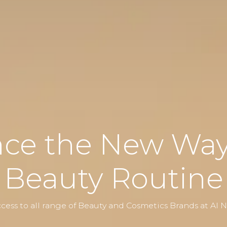
nce the New Way 
Beauty Routine
cess to all range of Beauty and Cosmetics Brands at Al