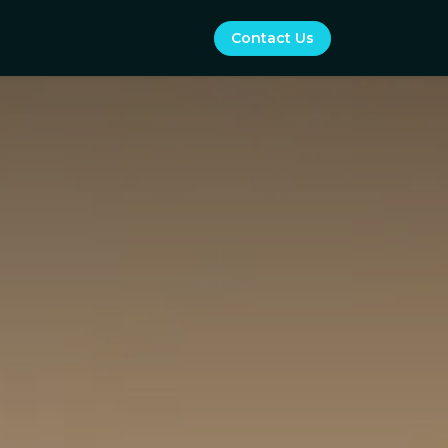
Contact Us