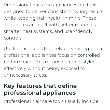
Professional hair care appliances are tools
designed to deliver consistent styling results
while keeping hair health in mind. These
appliances are built with better materials,
smarter heat systems, and user-friendly
controls.
Unlike basic tools that rely on very high heat,
professional appliances focus on
controlled
performance
. This means hair gets styled
effectively without being exposed to
unnecessary stress.
Key features that define
professional appliances
Professional hair care tools usually include: