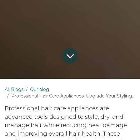
All Blogs
Our blog
Professional Hair Care Appliances: Upgrade Your Styling Experience with Al Nasaem
Professional hair care appliances are
advanced tools designed to style, dry, and
manage hair while reducing heat damage
and improving overall hair health. These