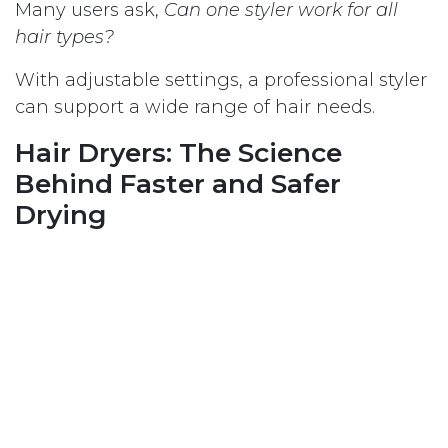
Many users ask,
Can one styler work for all
hair types?
With adjustable settings, a professional styler
can support a wide range of hair needs.
Hair Dryers: The Science
Behind Faster and Safer
Drying
Hair dryers are one of the most frequently
used hair care appliances. Because of this,
quality and design play a very important role.
How modern hair dryers protect
hair
Advanced hair dryers focus on: