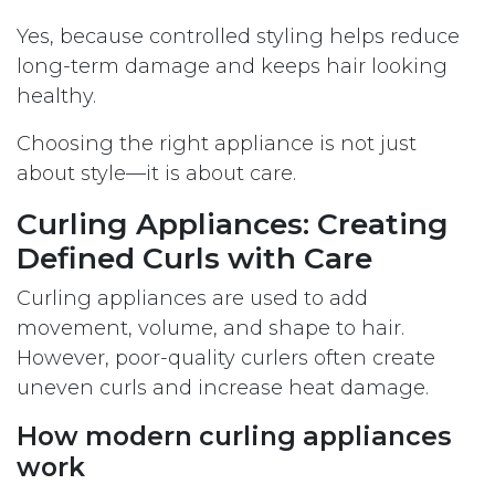
Yes, because controlled styling helps reduce
long-term damage and keeps hair looking
healthy.
Choosing the right appliance is not just
about style—it is about care.
Curling Appliances: Creating
Defined Curls with Care
Curling appliances are used to add
movement, volume, and shape to hair.
However, poor-quality curlers often create
uneven curls and increase heat damage.
How modern curling appliances
work