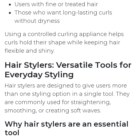
Users with fine or treated hair
Those who want long-lasting curls
without dryness
Using a controlled curling appliance helps
curls hold their shape while keeping hair
flexible and shiny.
Hair Stylers: Versatile Tools for
Everyday Styling
Hair stylers are designed to give users more
than one styling option in a single tool. They
are commonly used for straightening,
smoothing, or creating soft waves.
Why hair stylers are an essential
tool