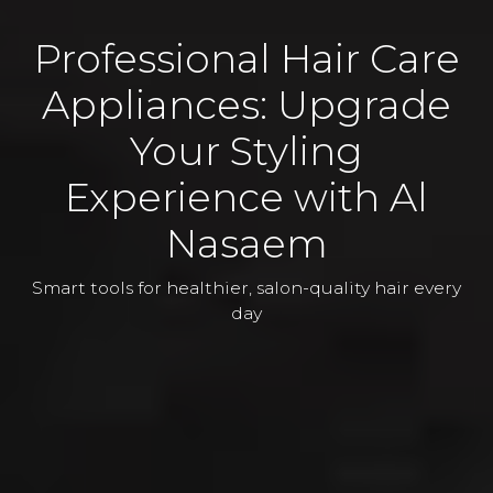
Professional Hair Care
Appliances: Upgrade
Your Styling
Experience with Al
Nasaem
Smart tools for healthier, salon-quality hair every
day