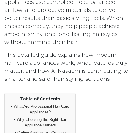
appliances use controlled heat, balanced
airflow, and protective materials to deliver
better results than basic styling tools. When
chosen correctly, they help people achieve
smooth, shiny, and long-lasting hairstyles
without harming their hair.
This detailed guide explains how modern
hair care appliances work, what features truly
matter, and how Al Nasaem is contributing to
smarter and safer hair styling solutions.
Table of Contents
•
What Are Professional Hair Care
Appliances?
•
Why Choosing the Right Hair
Appliance Matters
•
Curling Appliances: Creating