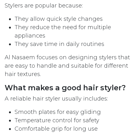
Stylers are popular because:
They allow quick style changes
They reduce the need for multiple
appliances
They save time in daily routines
Al Nasaem focuses on designing stylers that
are easy to handle and suitable for different
hair textures.
What makes a good hair styler?
A reliable hair styler usually includes:
Smooth plates for easy gliding
Temperature control for safety
Comfortable grip for long use