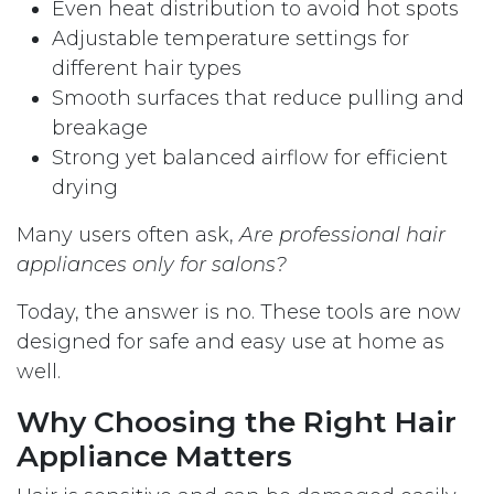
Even heat distribution to avoid hot spots
Adjustable temperature settings for
different hair types
Smooth surfaces that reduce pulling and
breakage
Strong yet balanced airflow for efficient
drying
Many users often ask,
Are professional hair
appliances only for salons?
Today, the answer is no. These tools are now
designed for safe and easy use at home as
well.
Why Choosing the Right Hair
Appliance Matters