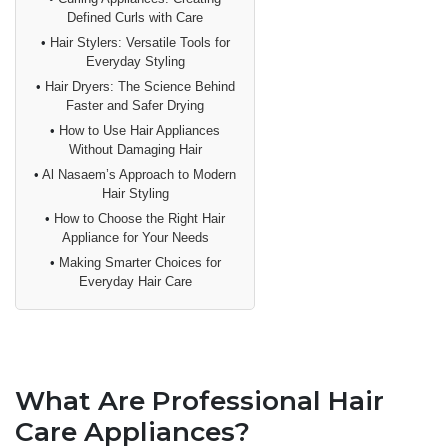
Defined Curls with Care
•
Hair Stylers: Versatile Tools for
Everyday Styling
•
Hair Dryers: The Science Behind
Faster and Safer Drying
•
How to Use Hair Appliances
Without Damaging Hair
•
Al Nasaem’s Approach to Modern
Hair Styling
•
How to Choose the Right Hair
Appliance for Your Needs
•
Making Smarter Choices for
Everyday Hair Care
What Are Professional Hair
Care Appliances?