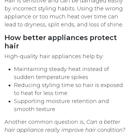
Hair is sensitive and can be damaged easily
by incorrect styling habits. Using the wrong
appliance or too much heat over time can
lead to dryness, split ends, and loss of shine.
How better appliances protect
hair
High-quality hair appliances help by:
Maintaining steady heat instead of
sudden temperature spikes
Reducing styling time so hair is exposed
to heat for less time
Supporting moisture retention and
smooth texture
Another common question is,
Can a better
hair appliance really improve hair condition?