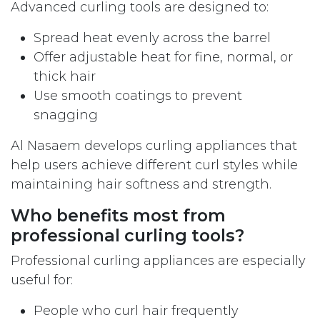
Advanced curling tools are designed to:
Spread heat evenly across the barrel
Offer adjustable heat for fine, normal, or
thick hair
Use smooth coatings to prevent
snagging
Al Nasaem develops curling appliances that
help users achieve different curl styles while
maintaining hair softness and strength.
Who benefits most from
professional curling tools?
Professional curling appliances are especially
useful for:
People who curl hair frequently