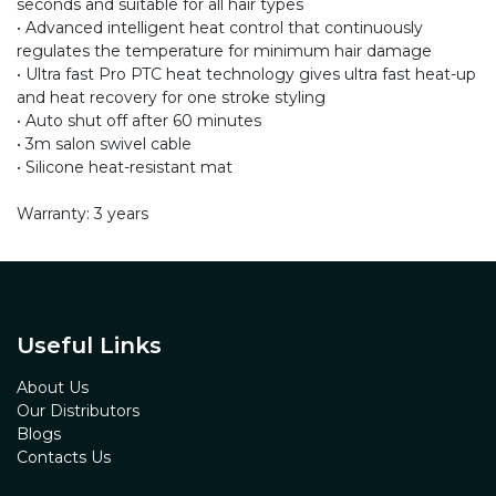
seconds and suitable for all hair types
• Advanced intelligent heat control that continuously
regulates the temperature for minimum hair damage
• Ultra fast Pro PTC heat technology gives ultra fast heat-up
and heat recovery for one stroke styling
• Auto shut off after 60 minutes
• 3m salon swivel cable
• Silicone heat-resistant mat
Warranty: 3 years
Useful Links
About Us
Our Distributors
Blogs
Contacts Us