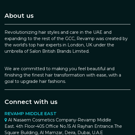
About us
Revolutionizing hair styles and care in the UAE and
expanding to the rest of the GCC, Revamp was created by
the world's top hair experts in London, UK under the
umbrella of Salon British Brands Limited.
We are committed to making you feel beautiful and
finishing the finest hair transformation with ease, with a
goal to upgrade hair fashions.
Connect with us
REVAMP MIDDLE EAST
Al Nasaem Cosmetics Company-Revamp Middle
East. 4th Floor-405 Office No.15 Al Rayhan Entrance.The
Square Building, Al Mamzar, Deira, Dubai, U.A.E