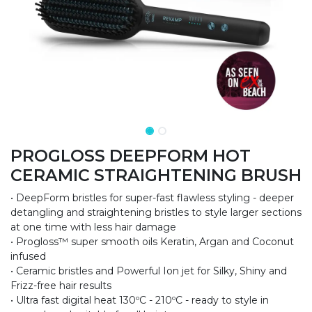
PROGLOSS DEEPFORM HOT
CERAMIC STRAIGHTENING BRUSH
• DeepForm bristles for super-fast flawless styling - deeper
detangling and straightening bristles to style larger sections
at one time with less hair damage
• Progloss™ super smooth oils Keratin, Argan and Coconut
infused
• Ceramic bristles and Powerful Ion jet for Silky, Shiny and
Frizz-free hair results
• Ultra fast digital heat 130ºC - 210ºC - ready to style in