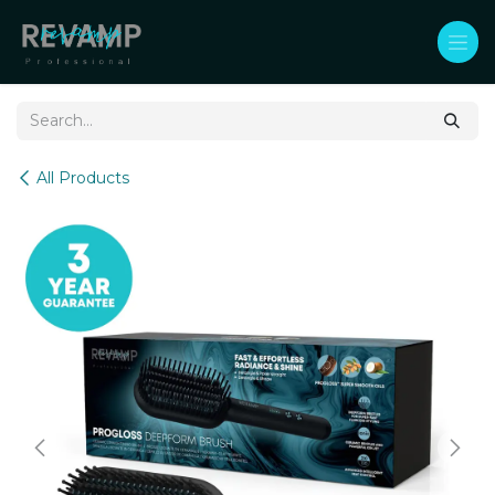
Skip to Content
All Products