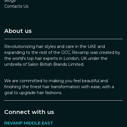
Blogs
Contacts Us
About us
Revolutionizing hair styles and care in the UAE and
expanding to the rest of the GCC, Revamp was created by
the world's top hair experts in London, UK under the
umbrella of Salon British Brands Limited.
We are committed to making you feel beautiful and
finishing the finest hair transformation with ease, with a
goal to upgrade hair fashions.
Connect with us
REVAMP MIDDLE EAST