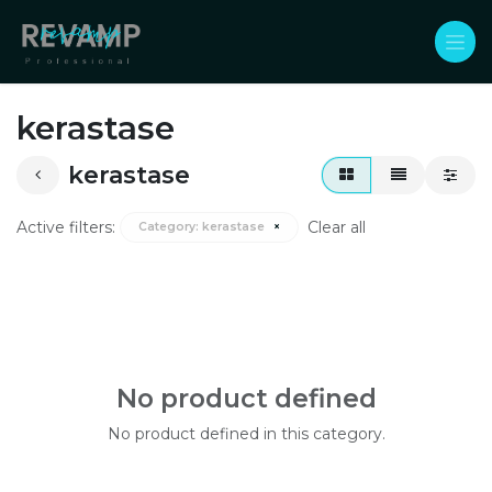
Skip to Content
kerastase
kerastase
Active filters:
Clear all
Category:
kerastase
×
No product defined
No product defined in this category.