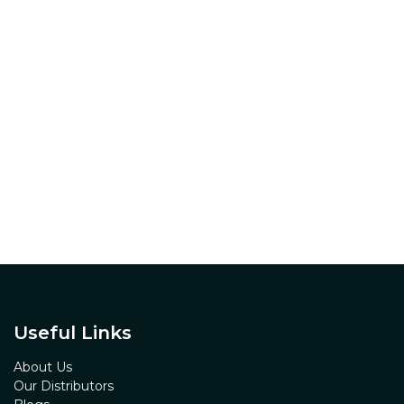
Useful Links
About Us
Our Distributors