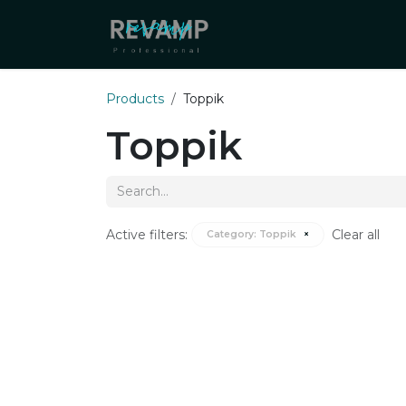
Skip to Content
About Us
Our Distributo
Products
Toppik
Toppik
Active filters:
Clear all
Category:
Toppik
×