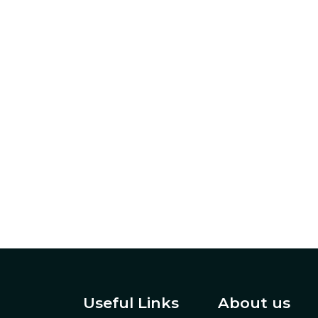
Useful Links
About us