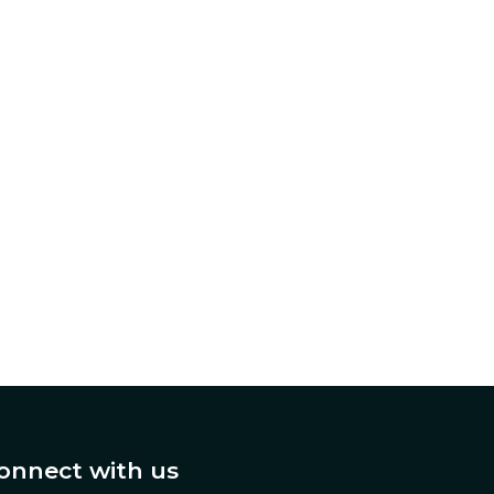
onnect with us