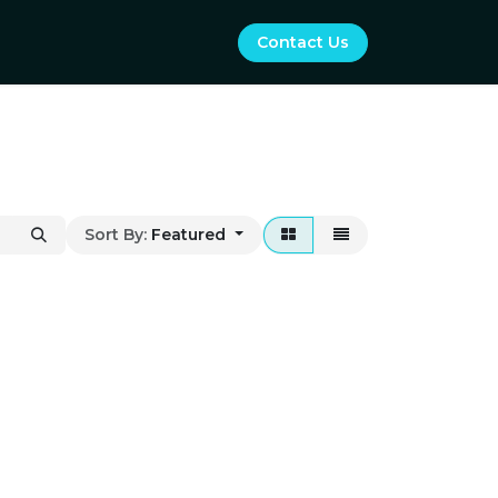
Contact Us
Sort By:
Featured