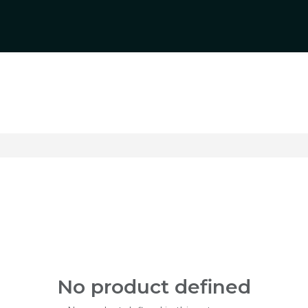
rs
Product Categories
Blogs
Contact Us
No product defined