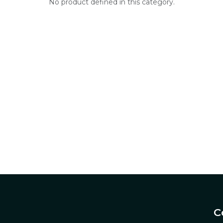
No product defined in this category.
C