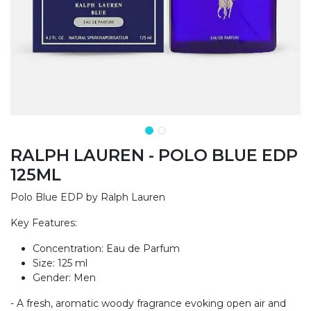
RALPH LAUREN - POLO BLUE EDP
125ML
Polo Blue EDP by Ralph Lauren
Key Features:
Concentration: Eau de Parfum
Size: 125 ml
Gender: Men
- A fresh, aromatic woody fragrance evoking open air and