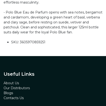
effortless masculinity.
- Polo Blue Eau de Parfum opens with sea notes, bergamot
and cardamom, developing a green heart of basil, verbena
and clary sage, before resting on suede, vetiver and
patchouli. Clean and sophisticated, this larger 125ml bottle
suits daily wear for the loyal Polo Blue fan.
SKU: 3605970859251
Useful Links
About Us
Our Distributors
Blogs
Contacts Us