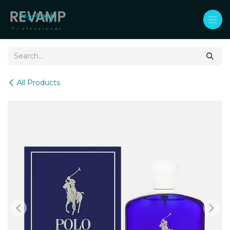
Skip to Content
All Products