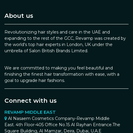
About us
Revolutionizing hair styles and care in the UAE and
expanding to the rest of the GCC, Revamp was created by
the world's top hair experts in London, UK under the
umbrella of Salon British Brands Limited.
We are committed to making you feel beautiful and
finishing the finest hair transformation with ease, with a
goal to upgrade hair fashions.
Connect with us
REVAMP MIDDLE EAST
Al Nasaem Cosmetics Company-Revamp Middle
East. 4th Floor-405 Office No.15 Al Rayhan Entrance.The
Square Building, Al Mamzar, Deira, Dubai, U.A.E