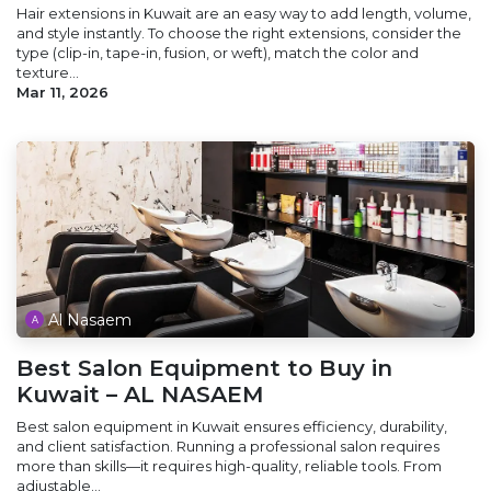
Hair extensions in Kuwait are an easy way to add length, volume,
and style instantly. To choose the right extensions, consider the
type (clip-in, tape-in, fusion, or weft), match the color and
texture...
Mar 11, 2026
Al Nasaem
Best Salon Equipment to Buy in
Kuwait – AL NASAEM
Best salon equipment in Kuwait ensures efficiency, durability,
and client satisfaction. Running a professional salon requires
more than skills—it requires high-quality, reliable tools. From
adjustable...