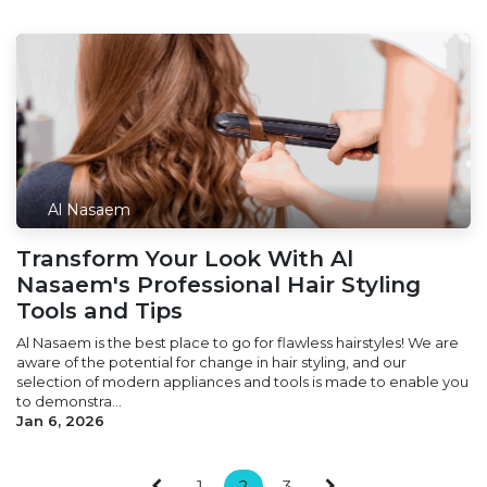
Al Nasaem
Transform Your Look With Al
Nasaem's Professional Hair Styling
Tools and Tips
Al Nasaem is the best place to go for flawless hairstyles! We are
aware of the potential for change in hair styling, and our
selection of modern appliances and tools is made to enable you
to demonstra...
Jan 6, 2026
1
2
3