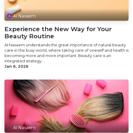
Al Nasaem
Experience the New Way for Your
Beauty Routine
Al Nasaem understands the great importance of natural beauty
care in the busy world, where taking care of oneself and health is
becoming more and more important. Beauty care is an
integrated strategy ...
Jan 6, 2026
Al Nasaem