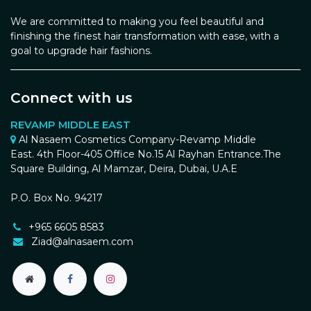
We are committed to making you feel beautiful and
finishing the finest hair transformation with ease, with a
goal to upgrade hair fashions.
Connect with us
REVAMP MIDDLE EAST
Al Nasaem Cosmetics Company-Revamp Middle
East. 4th Floor-405 Office No.15 Al Rayhan Entrance.The
Square Building, Al Mamzar, Deira, Dubai, U.A.E
P.O. Box No. 94217
+965 6605 8583
Ziad@alnasaem.com