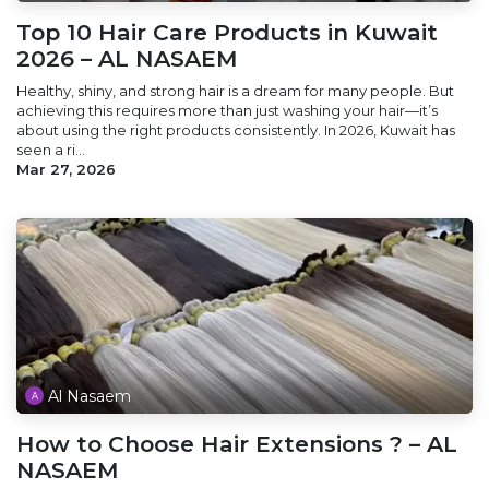
Top 10 Hair Care Products in Kuwait
2026 – AL NASAEM
Healthy, shiny, and strong hair is a dream for many people. But
achieving this requires more than just washing your hair—it’s
about using the right products consistently. In 2026, Kuwait has
seen a ri...
Mar 27, 2026
Al Nasaem
How to Choose Hair Extensions ? – AL
NASAEM