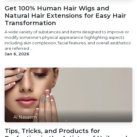
Get 100% Human Hair Wigs and
Natural Hair Extensions for Easy Hair
Transformation
A wide variety of substances and items designed to improve or
modify someone's physical appearance highlighting aspects
including skin complexion, facial features, and overall aesthetics
are referred ...
Jan 6, 2026
Al Nasaem
Tips, Tricks, and Products for