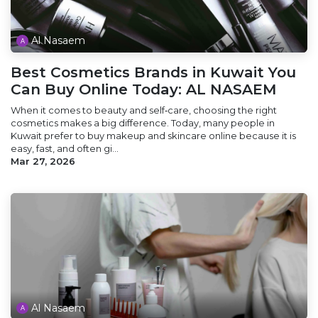
Al Nasaem
Best Cosmetics Brands in Kuwait You
Can Buy Online Today: AL NASAEM
When it comes to beauty and self‑care, choosing the right
cosmetics makes a big difference. Today, many people in
Kuwait prefer to buy makeup and skincare online because it is
easy, fast, and often gi...
Mar 27, 2026
Al Nasaem