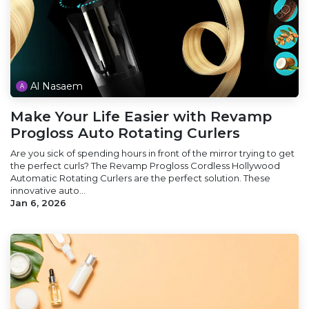
Al Nasaem
Make Your Life Easier with Revamp
Progloss Auto Rotating Curlers
Are you sick of spending hours in front of the mirror trying to get
the perfect curls? The Revamp Progloss Cordless Hollywood
Automatic Rotating Curlers are the perfect solution. These
innovative auto...
Jan 6, 2026