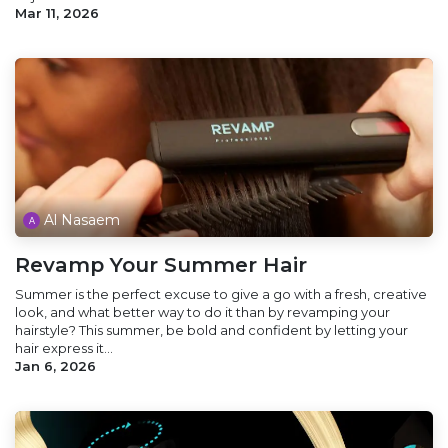
Mar 11, 2026
Al Nasaem
Revamp Your Summer Hair
Summer is the perfect excuse to give a go with a fresh, creative
look, and what better way to do it than by revamping your
hairstyle? This summer, be bold and confident by letting your
hair express it...
Jan 6, 2026