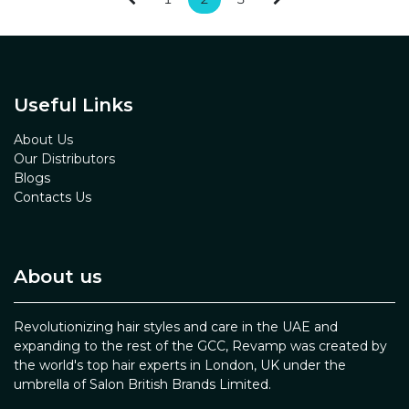
Useful Links
About Us
Our Distributors
Blogs
Contacts Us
About us
Revolutionizing hair styles and care in the UAE and
expanding to the rest of the GCC, Revamp was created by
the world's top hair experts in London, UK under the
umbrella of Salon British Brands Limited.