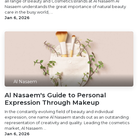
all range of Beauty and Cosmetics Brands at Al Nasaem Al
Nasaem understands the great importance of natural beauty
care in the busy world, ...
Jan 6, 2026
Al Nasaem
Al Nasaem's Guide to Personal
Expression Through Makeup
In the constantly evolving field of beauty and individual
expression, one name Al Nasaem stands out as an outstanding
representation of creativity and quality. Leading the cosmetics
market, Al Nasaem ...
Jan 6, 2026