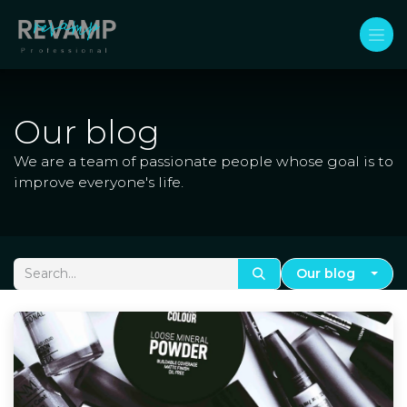
Skip to Content
Our blog
We are a team of passionate people whose goal is to
improve everyone's life.
Our blog