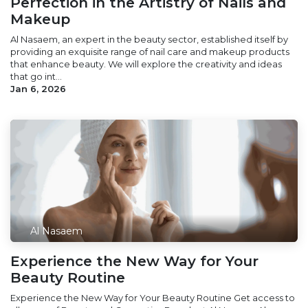
Perfection in the Artistry of Nails and
Makeup
Al Nasaem, an expert in the beauty sector, established itself by
providing an exquisite range of nail care and makeup products
that enhance beauty. We will explore the creativity and ideas
that go int...
Jan 6, 2026
Al Nasaem
Experience the New Way for Your
Beauty Routine
Experience the New Way for Your Beauty Routine Get access to